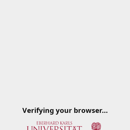
Verifying your browser…