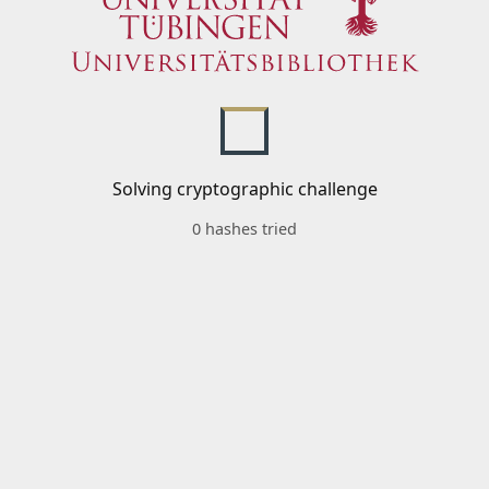
Solving cryptographic challenge
0 hashes tried