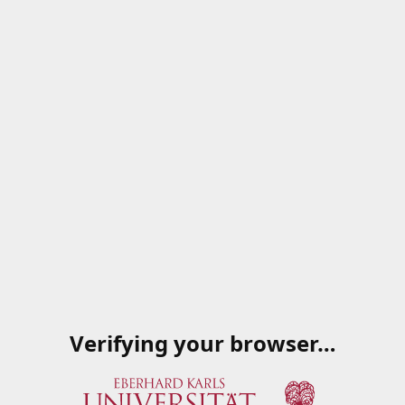
Verifying your browser…