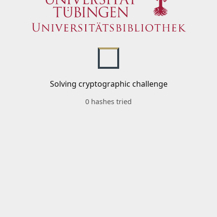
Solving cryptographic challenge
0 hashes tried