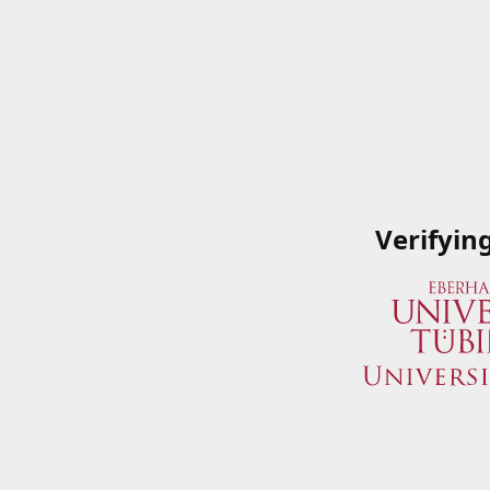
Verifyin