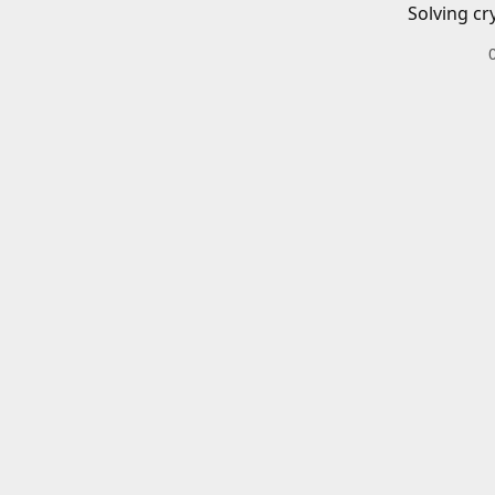
Solving cr