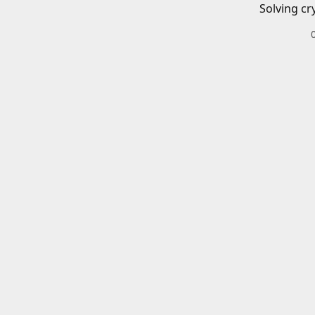
Solving cr