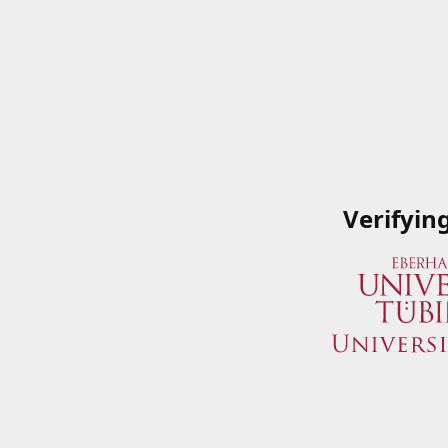
Verifyin