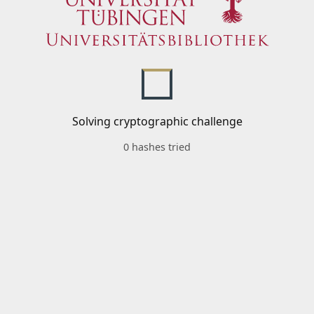
Solving cryptographic challenge
0 hashes tried