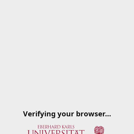
Verifying your browser…