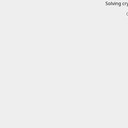
Solving cr