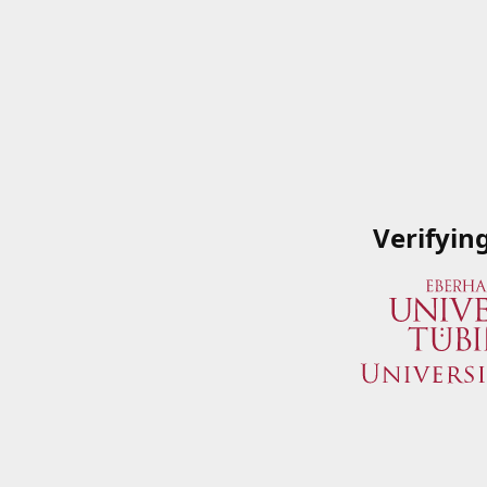
Verifyin