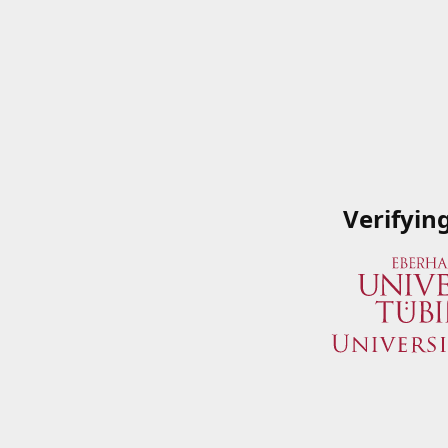
Verifyin