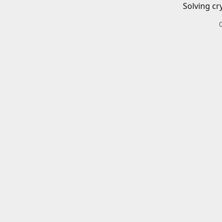
Solving cr