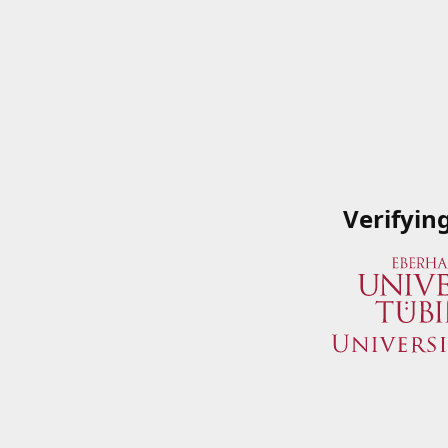
Verifyin