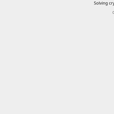
Solving cr