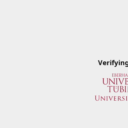
Verifyin