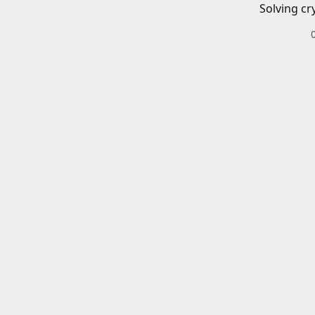
Solving cr