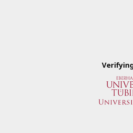
Verifyin