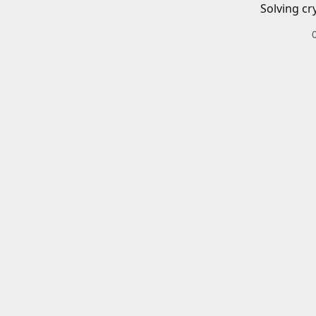
Solving cr