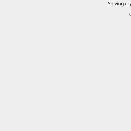
Solving cr