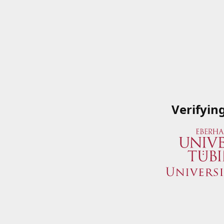
Verifyin