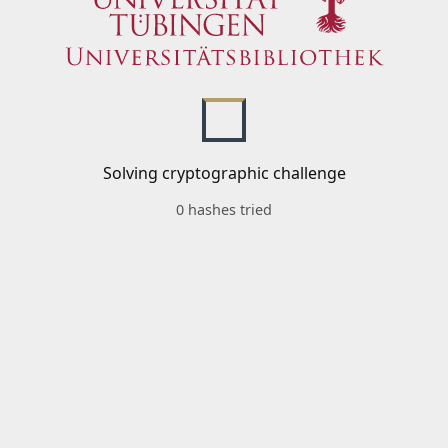
Solving cryptographic challenge
0 hashes tried