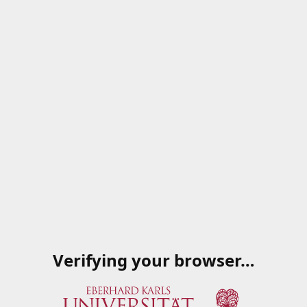
Verifying your browser…