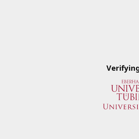
Verifyin