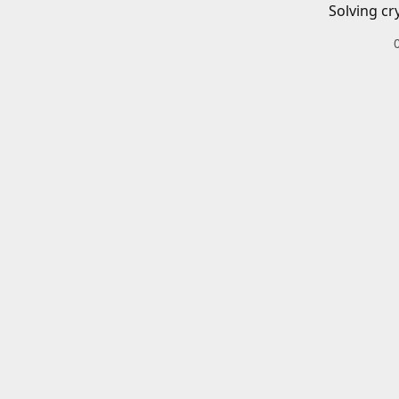
Solving cr