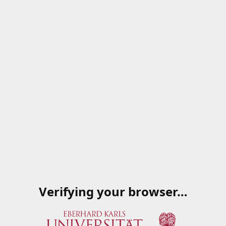
Verifying your browser…