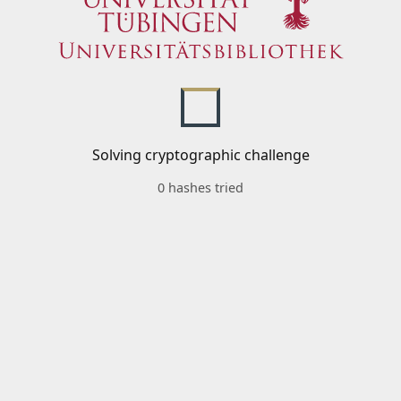
Solving cryptographic challenge
0 hashes tried