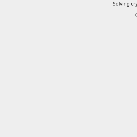
Solving cr