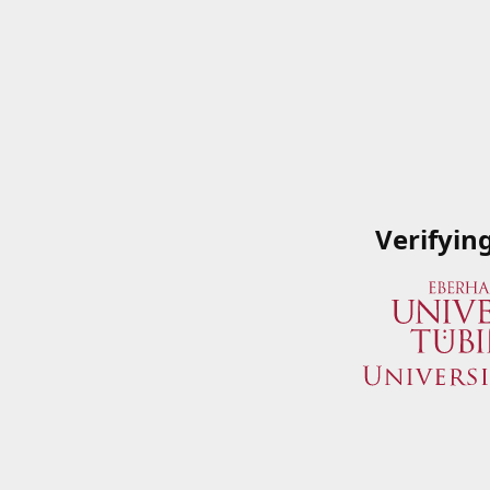
Verifyin