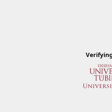
Verifyin