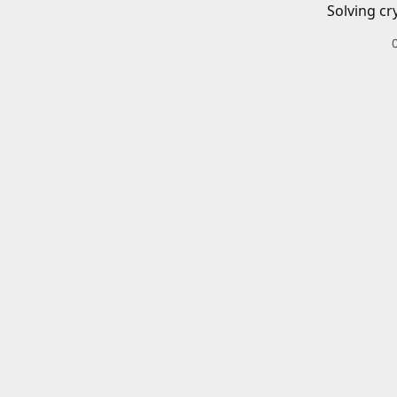
Solving cr