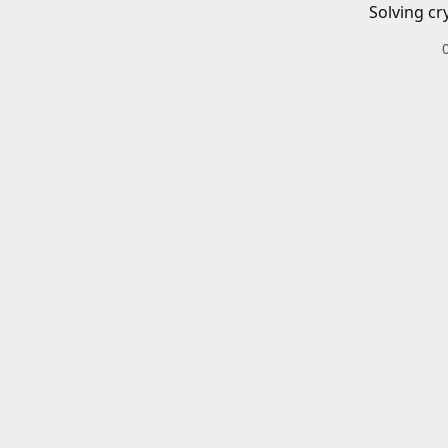
Solving cr