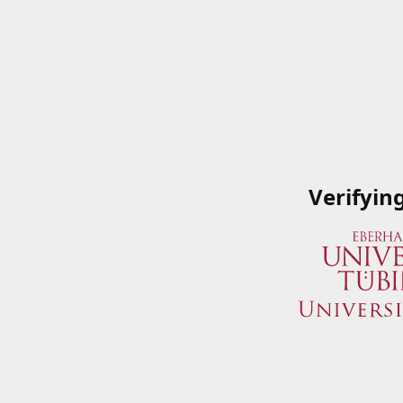
Verifyin