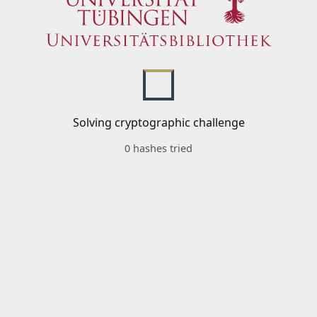
Solving cryptographic challenge
0 hashes tried