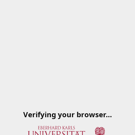
Verifying your browser…