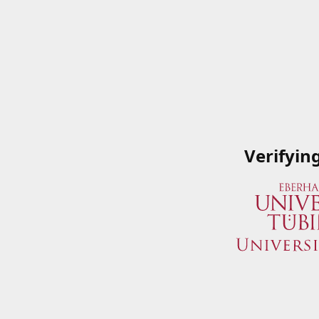
Verifyin