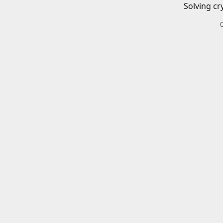
Solving cr