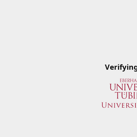
Verifyin