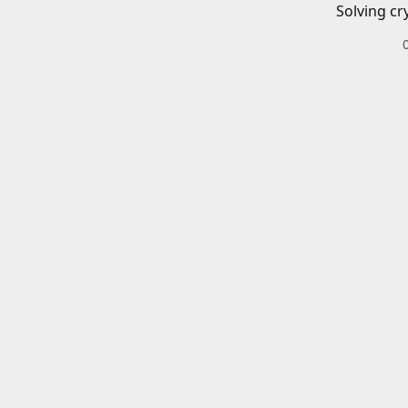
Solving cr