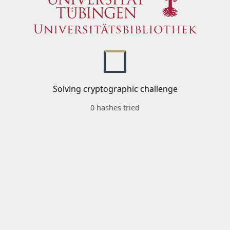
Solving cryptographic challenge
0 hashes tried