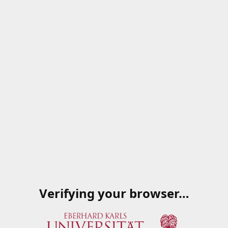
Verifying your browser…