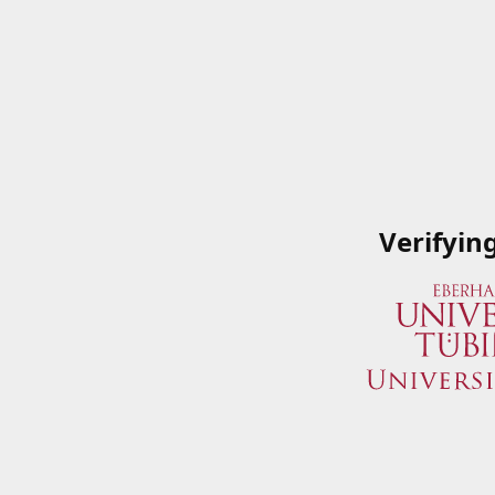
Verifyin