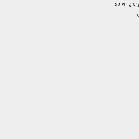
Solving cr