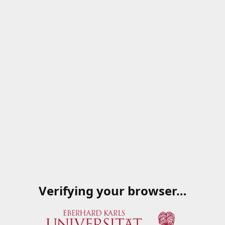
Verifying your browser…