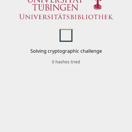
Solving cryptographic challenge
0 hashes tried