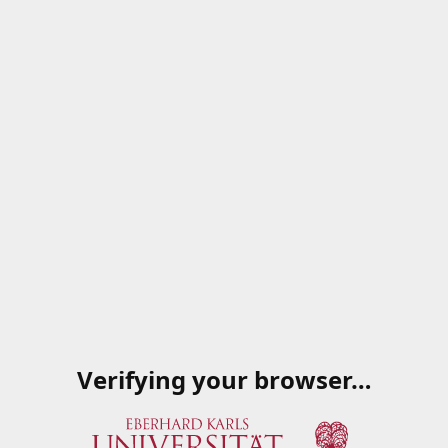
Verifying your browser…