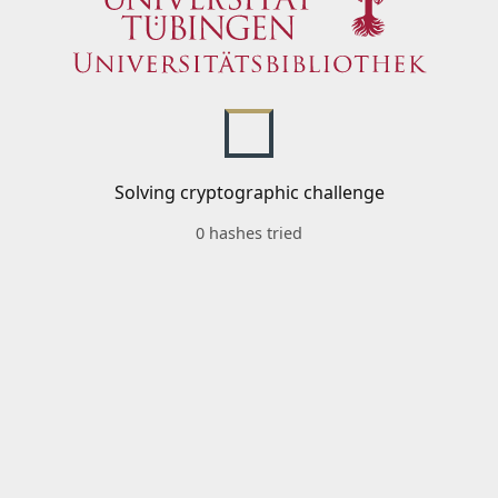
Solving cryptographic challenge
0 hashes tried