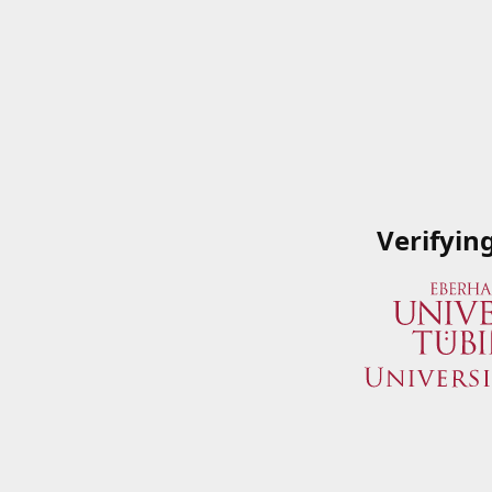
Verifyin