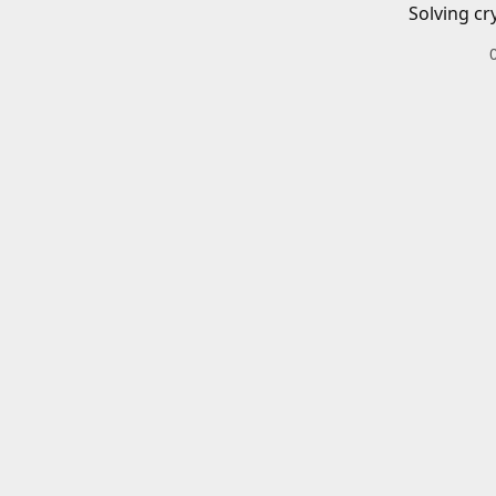
Solving cr