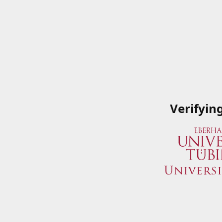
Verifyin