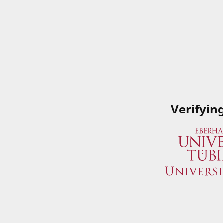
Verifyin