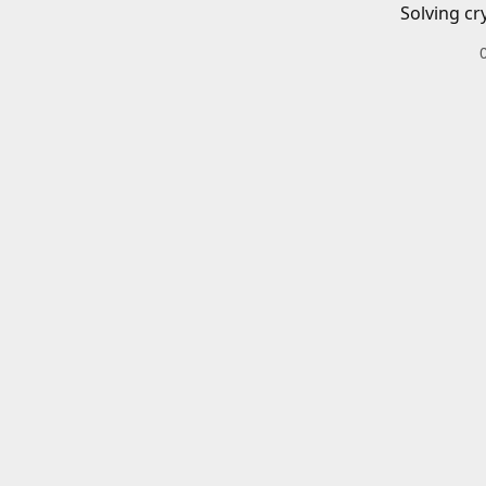
Solving cr