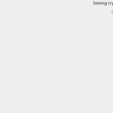
Solving cr