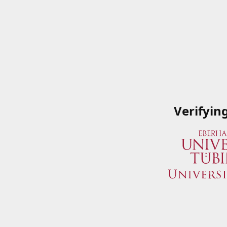
Verifyin