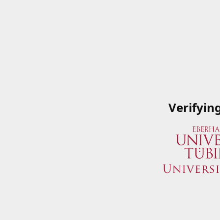
Verifyin