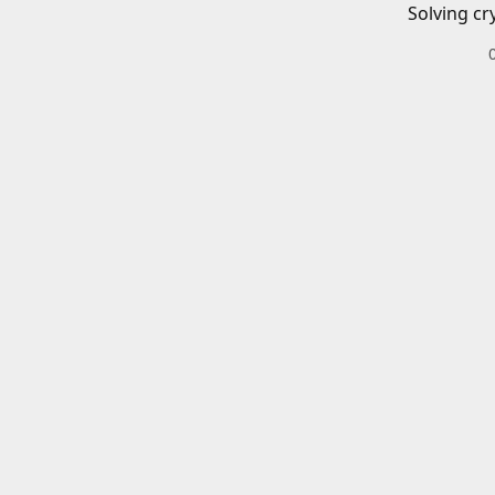
Solving cr