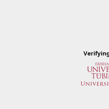
Verifyin