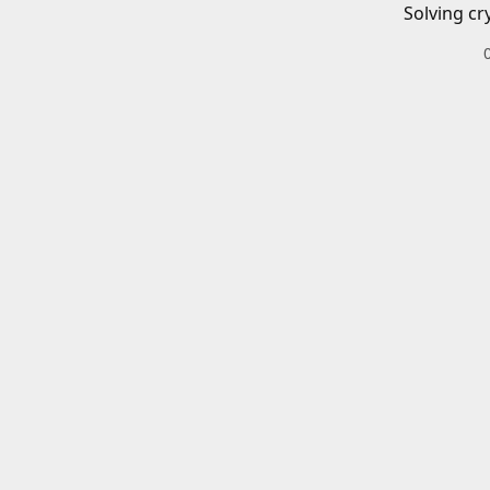
Solving cr