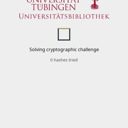
Solving cryptographic challenge
0 hashes tried