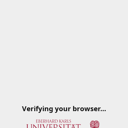
Verifying your browser…