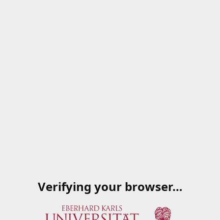
Verifying your browser…