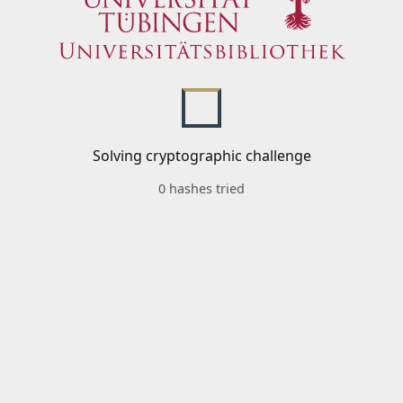
Solving cryptographic challenge
0 hashes tried