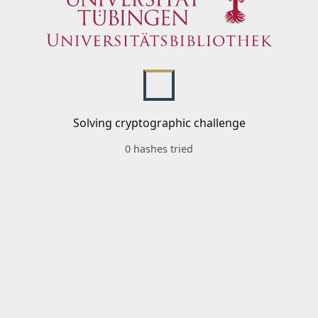
Solving cryptographic challenge
0 hashes tried