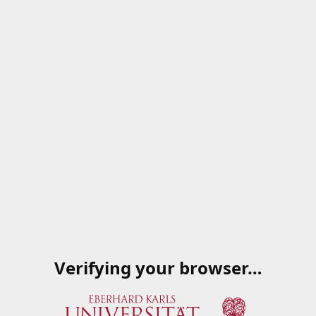
Verifying your browser…