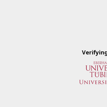
Verifyin