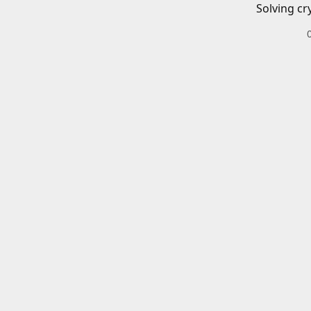
Solving cr