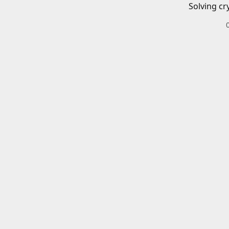
Solving cr