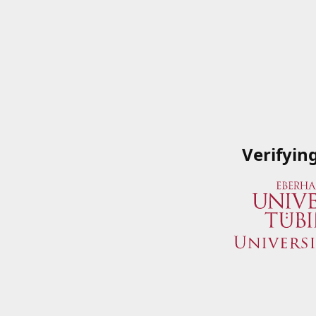
Verifyin