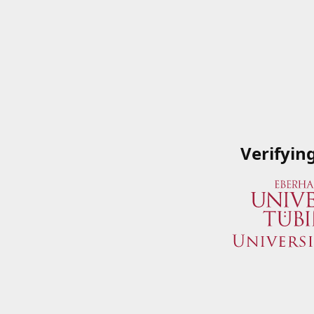
Verifyin