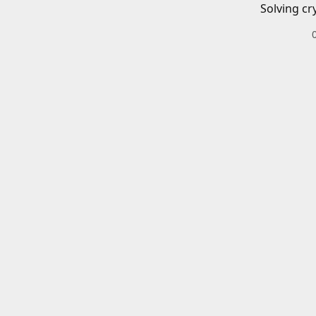
Solving cr