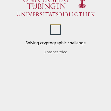
Solving cryptographic challenge
0 hashes tried