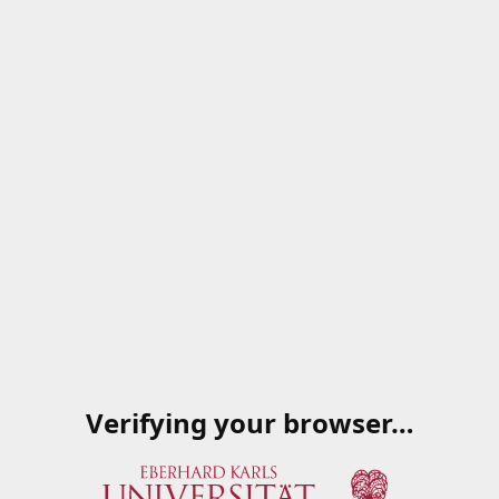
Verifying your browser…