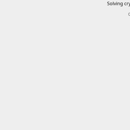
Solving cr