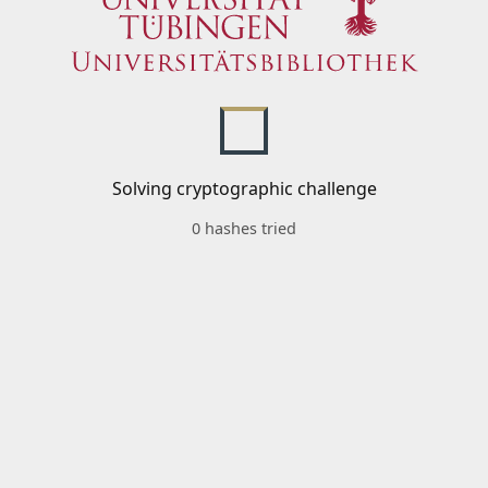
Solving cryptographic challenge
0 hashes tried