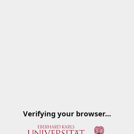
Verifying your browser…