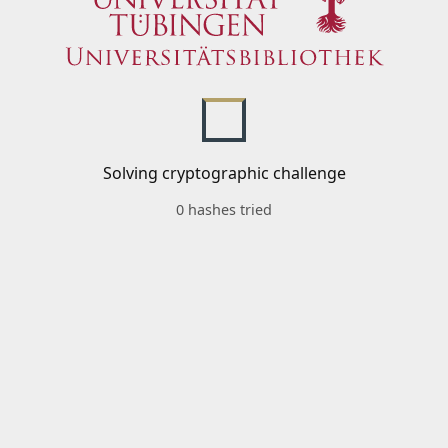
Solving cryptographic challenge
0 hashes tried