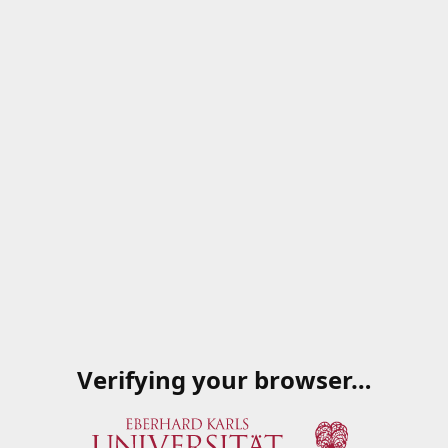
Verifying your browser…