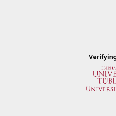
Verifyin