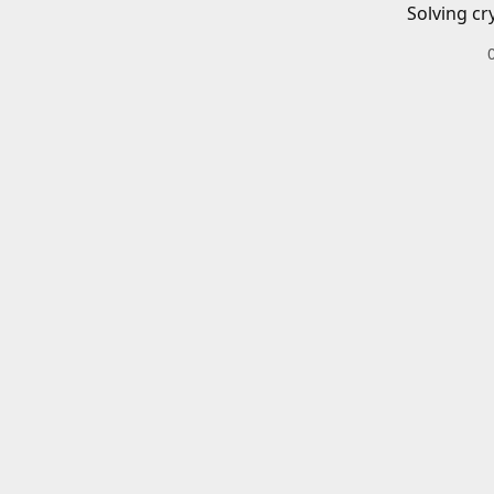
Solving cr