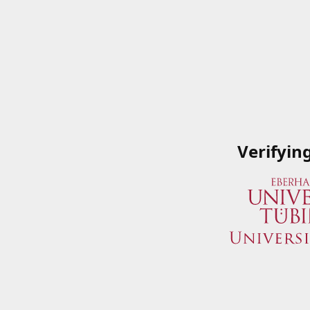
Verifyin