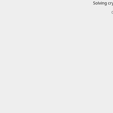
Solving cr