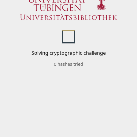
Solving cryptographic challenge
0 hashes tried