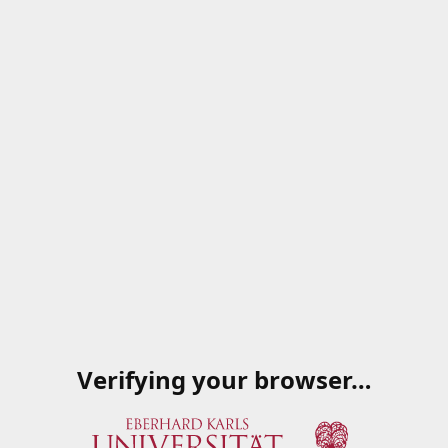
Verifying your browser…