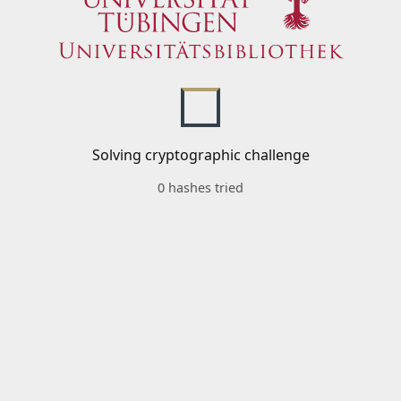
Solving cryptographic challenge
0 hashes tried