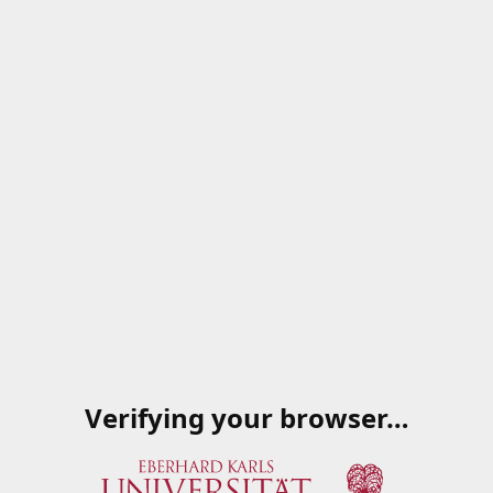
Verifying your browser…