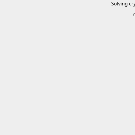
Solving cr