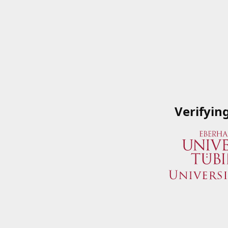
Verifyin