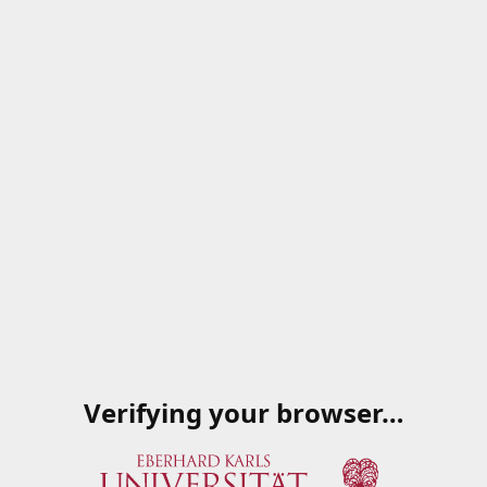
Verifying your browser…