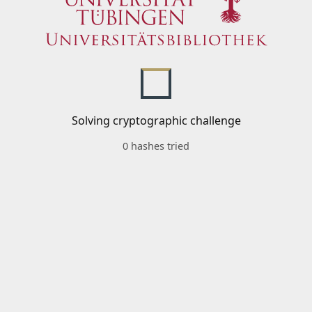
Solving cryptographic challenge
0 hashes tried