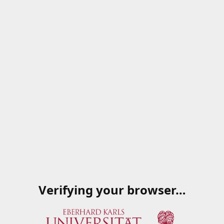
Verifying your browser…