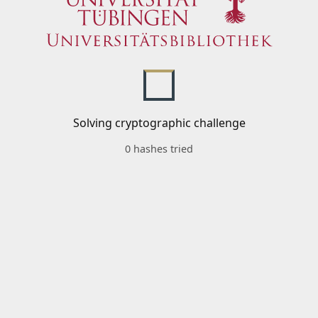
Solving cryptographic challenge
0 hashes tried