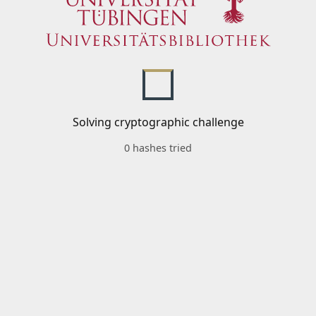
Solving cryptographic challenge
0 hashes tried