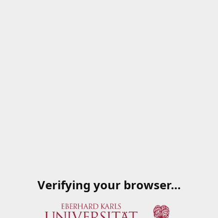
Verifying your browser…