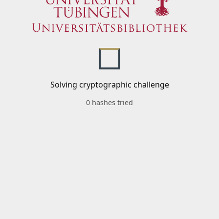
Solving cryptographic challenge
0 hashes tried