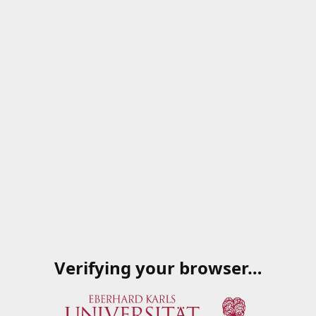
Verifying your browser…