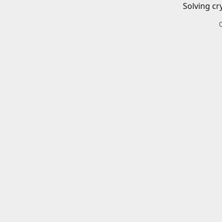
Solving cr