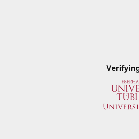
Verifyin